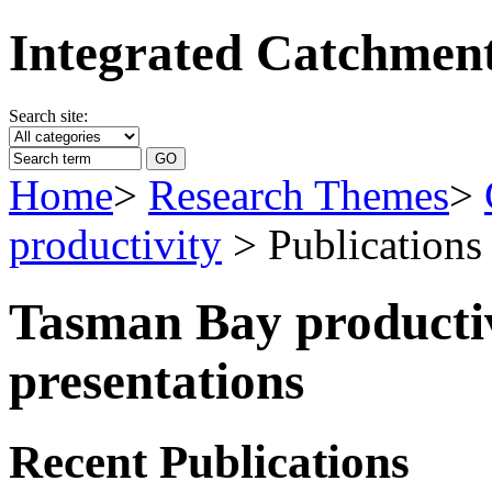
Integrated Catchme
Search site:
Home
>
Research Themes
>
productivity
> Publications
Tasman Bay productiv
presentations
Recent Publications