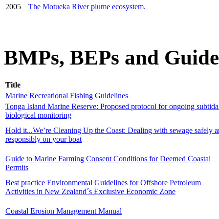
2005
The Motueka River plume ecosystem.
BMPs, BEPs and Guide
Title
Marine Recreational Fishing Guidelines
Tonga Island Marine Reserve: Proposed protocol for ongoing subtida
biological monitoring
Hold it...We’re Cleaning Up the Coast: Dealing with sewage safely 
responsibly on your boat
Guide to Marine Farming Consent Conditions for Deemed Coastal
Permits
Best practice Environmental Guidelines for Offshore Petroleum
Activities in New Zealand´s Exclusive Economic Zone
Coastal Erosion Management Manual