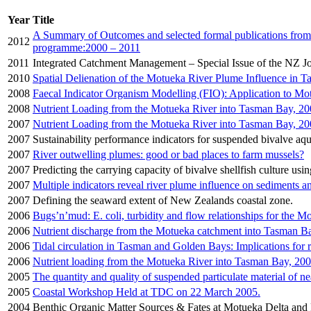
Year
Title
A Summary of Outcomes and selected formal publications fro
2012
programme:2000 – 2011
2011
Integrated Catchment Management – Special Issue of the NZ J
2010
Spatial Delienation of the Motueka River Plume Influence in 
2008
Faecal Indicator Organism Modelling (FIO): Application to Mo
2008
Nutrient Loading from the Motueka River into Tasman Bay, 2
2007
Nutrient Loading from the Motueka River into Tasman Bay, 20
2007
Sustainability performance indicators for suspended bivalve aqua
2007
River outwelling plumes: good or bad places to farm mussels?
2007
Predicting the carrying capacity of bivalve shellfish culture usi
2007
Multiple indicators reveal river plume influence on sediments
2007
Defining the seaward extent of New Zealands coastal zone.
2006
Bugs’n’mud: E. coli, turbidity and flow relationships for the M
2006
Nutrient discharge from the Motueka catchment into Tasman B
2006
Tidal circulation in Tasman and Golden Bays: Implications for 
2006
Nutrient loading from the Motueka River into Tasman Bay, 20
2005
The quantity and quality of suspended particulate material of 
2005
Coastal Workshop Held at TDC on 22 March 2005.
2004
Benthic Organic Matter Sources & Fates at Motueka Delta and 