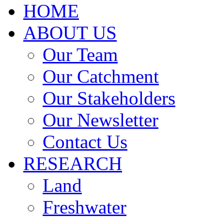
HOME
ABOUT US
Our Team
Our Catchment
Our Stakeholders
Our Newsletter
Contact Us
RESEARCH
Land
Freshwater