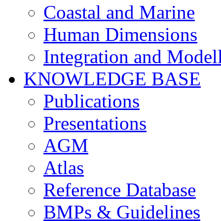
Coastal and Marine
Human Dimensions
Integration and Model
KNOWLEDGE BASE
Publications
Presentations
AGM
Atlas
Reference Database
BMPs & Guidelines