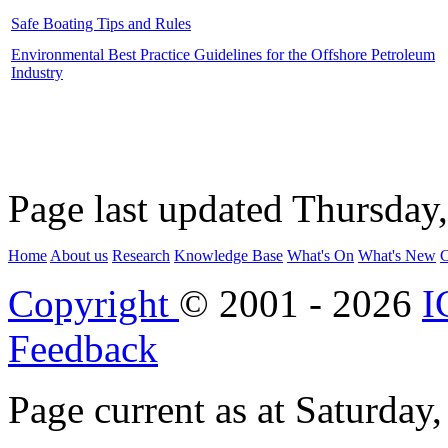
Safe Boating Tips and Rules
Environmental Best Practice Guidelines for the Offshore Petroleum
Industry
Page last updated Thursday
Home
About us
Research
Knowledge Base
What's On
What's New
C
Copyright
© 2001 - 2026
I
Feedback
Page current as at Saturday