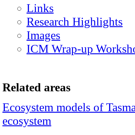
Links
Research Highlights
Images
ICM Wrap-up Worksh
Related areas
Ecosystem models of Tasm
ecosystem