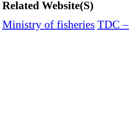
Related Website(S)
Ministry of fisheries
TDC – 