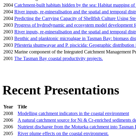
2004
Catchment-built habitats hidden by the sea: Habitat mapping of t
2004
River inputs, re-mineralisation and the spatial and temporal di
2004
Predicting the Carrying Capacity of Shellfish Culture Using S
2003
Progress of hydrodynamic and ecosystem model development 
2003
River inputs, re-mineralisation and the spatial and temporal di
2003
Benthic and planktonic microalgae in Tasman Bay: biomass distr
2003
Pfiesteria shumwayae and P. piscicida: Geographic distributio
2002
Marine component of the Integrated Catchment Management 
2001
The Tasman Bay coastal productivity projects.
Recent Presentations
Year
Title
2008
Modelling catchment indicators in the coastal environment
2006
A natural catchment source for Ni & Cr-enriched sediments d
2006
Nutrient discharge from the Motueka catchment into Tasman 
2005
River plume effects on the coastal environment.