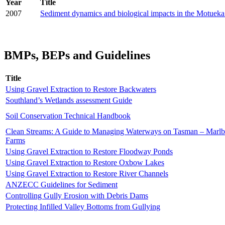
Year
Title
2007
Sediment dynamics and biological impacts in the Motuek
BMPs, BEPs and Guidelines
Title
Using Gravel Extraction to Restore Backwaters
Southland’s Wetlands assessment Guide
Soil Conservation Technical Handbook
Clean Streams: A Guide to Managing Waterways on Tasman – Marl
Farms
Using Gravel Extraction to Restore Floodway Ponds
Using Gravel Extraction to Restore Oxbow Lakes
Using Gravel Extraction to Restore River Channels
ANZECC Guidelines for Sediment
Controlling Gully Erosion with Debris Dams
Protecting Infilled Valley Bottoms from Gullying