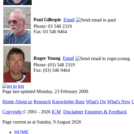
Paul Gillespie
Email
Phone: 03 548 2319
Fax: 03 546 9464
Roger Young
Email
Phone: (03) 548 2319
Fax: (03) 546 9464
Page last updated Monday, 23 February 2009
Home
About us
Research
Knowledge Base
What's On
What's New
C
Copyright
© 2001 - 2026
ICM
Disclaimer
Enquiries & Feedback
Page current as at Sunday, 9 August 2026
HOME