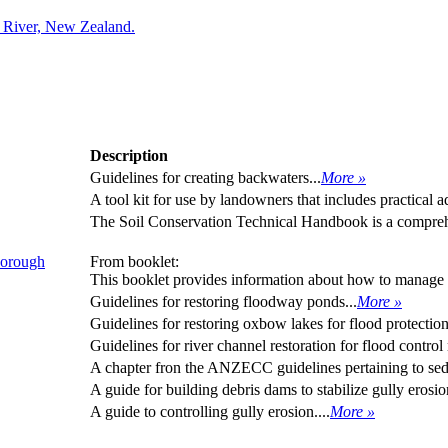
a River, New Zealand.
Description
Guidelines for creating backwaters...
More »
A tool kit for use by landowners that includes practical 
The Soil Conservation Technical Handbook is a comprehe
borough
From booklet:
This booklet provides information about how to manage 
Guidelines for restoring floodway ponds...
More »
Guidelines for restoring oxbow lakes for flood protection
Guidelines for river channel restoration for flood control
A chapter fron the ANZECC guidelines pertaining to sed
A guide for building debris dams to stabilize gully erosion
A guide to controlling gully erosion....
More »