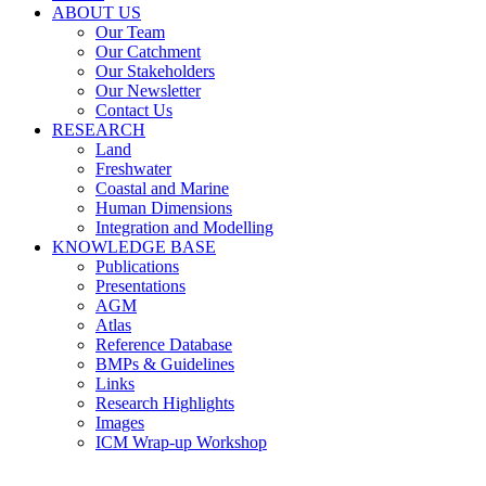
ABOUT US
Our Team
Our Catchment
Our Stakeholders
Our Newsletter
Contact Us
RESEARCH
Land
Freshwater
Coastal and Marine
Human Dimensions
Integration and Modelling
KNOWLEDGE BASE
Publications
Presentations
AGM
Atlas
Reference Database
BMPs & Guidelines
Links
Research Highlights
Images
ICM Wrap-up Workshop