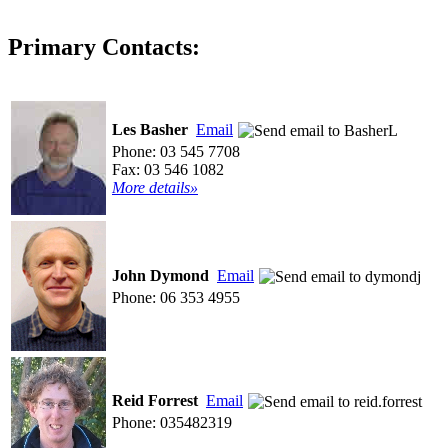
Primary Contacts:
Les Basher
Email
Phone: 03 545 7708
Fax: 03 546 1082
More details»
John Dymond
Email
Phone: 06 353 4955
Reid Forrest
Email
Phone: 035482319