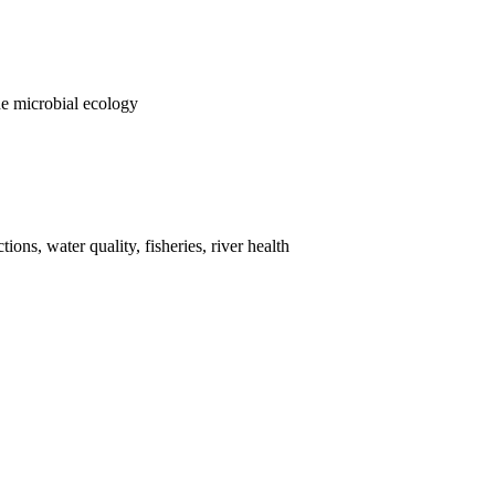
e microbial ecology
ions, water quality, fisheries, river health