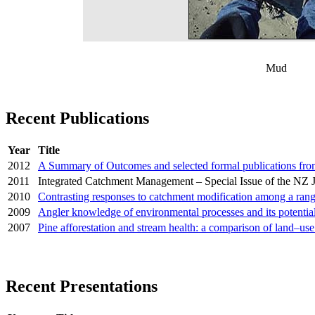
Mud
Recent Publications
Year
Title
2012
A Summary of Outcomes and selected formal publications fr
2011
Integrated Catchment Management – Special Issue of the NZ 
2010
Contrasting responses to catchment modification among a range 
2009
Angler knowledge of environmental processes and its potenti
2007
Pine afforestation and stream health: a comparison of land–us
Recent Presentations