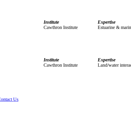
Institute
Expertise
Cawthron Institute
Estuarine & marin
Institute
Expertise
Cawthron Institute
Land/water interact
ontact Us