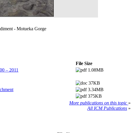
ediment - Motueka Gorge
File Size
00 – 2011
1.08MB
37KB
tchment
3.34MB
375KB
More publications on this topic
»
All ICM Publications
»