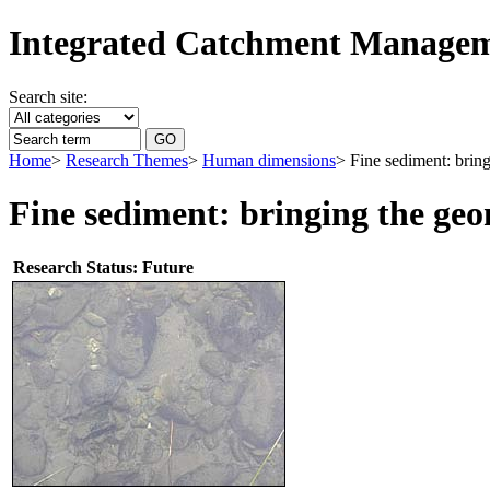
Integrated Catchment Manage
Search site:
Home
>
Research Themes
>
Human dimensions
> Fine sediment: brin
Fine sediment: bringing the ge
Research Status: Future