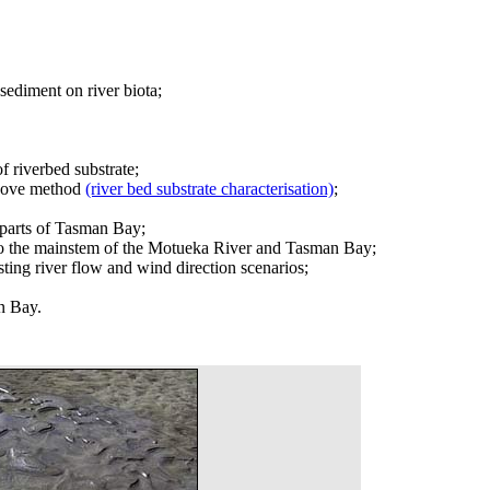
sediment on river biota;
 riverbed substrate;
 above method
(river bed substrate characterisation)
;
r parts of Tasman Bay;
d to the mainstem of the Motueka River and Tasman Bay;
ing river flow and wind direction scenarios;
an Bay.