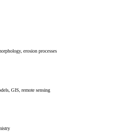
morphology, erosion processes
dels, GIS, remote sensing
istry