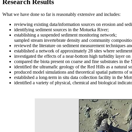
Research Results
What we have done so far is reasonably extensive and includes:
reviewing existing data/information sources on erosion and sedi
identifying sediment sources in the Motueka River;
establishing a suspended sediment monitoring network;
sampled stream invertebrate density and community composition
reviewed the literature on sediment measurement techniques and
established a network of approximately 28 sites where sediment
investigated the effects of a near-bottom high turbidity layer o
compared the biota present on coarse and fine substrates in the
identified the ultramafic geology of the Red Hills as a natura
produced model simulations and theoretical spatial patterns of
established a long-term in situ data collection facility in the
identified a variety of physical, chemical and biological indicat