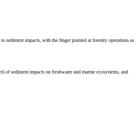
 to sediment impacts, with the finger pointed at forestry operations as
l) of sediment impacts on freshwater and marine ecosystems, and