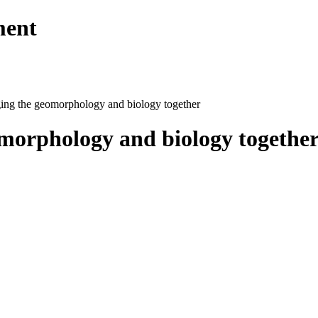
ment
ging the geomorphology and biology together
omorphology and biology togethe