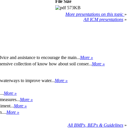
File Size
573KB
More presentations on this topic
»
All ICM presentations
»
advice and assistance to encourage the main...
More »
nsive collection of know how about soil conser...
More »
waterways to improve water...
More »
...
More »
 measures...
More »
iment...
More »
....
More »
All BMPs, BEPs & Guidelines
»