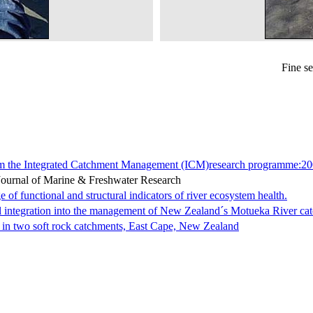
Fine s
om the Integrated Catchment Management (ICM)research programme:20
Journal of Marine & Freshwater Research
of functional and structural indicators of river ecosystem health.
al integration into the management of New Zealand´s Motueka River ca
e in two soft rock catchments, East Cape, New Zealand