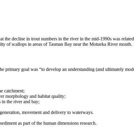
at the decline in trout numbers in the river in the mid-1990s was related
ality of scallops in areas of Tasman Bay near the Motueka River mouth.
e primary goal was “to develop an understanding (and ultimately mode
the catchment;
er morphology and habitat quality;
 in the river and bay;
 generation, movement and delivery to waterways.
 sediment as part of the human dimensions research.