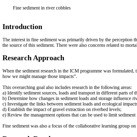
Fine sediment in river cobbles
Introduction
The interest in fine sediment was primarily driven by the perception th
the source of this sediment. There were also concerns related to mort
Research Approach
When the sediment research in the ICM programme was formulated, th
how we might manage those impacts”.
This overarching goal also includes research in the following areas:
a) Identify sediment sources, loads and transport in different parts of 
b) Determine how changes in sediment loads and storage influence riv
c) Investigate the links between sediment loads and ecological impacts
d) Establish the impact of gravel extraction on riverbed levels;
e) Review the management options that can be used to limit sediment
Fine sediment was also a focus of the collaborative learning group on