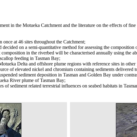
ment in the Motueka Catchment and the literature on the effects of fine 
 once at 46 sites throughout the Catchment;
 decided on a semi-quantitative method for assessing the composition of
 composition in the riverbed will be characterised annually using the
n scallop feeding in Tasman Bay;
 Motueka Delta and offshore plume regions with reference sites in othe
l source of elevated nickel and chromium containing sediments delivere
 suspended sediment deposition in Tasman and Golden Bay under contrast
 Motueka River plume of Tasman Bay;
ors of sediment related terrestrial influences on seabed habitats in Tasm