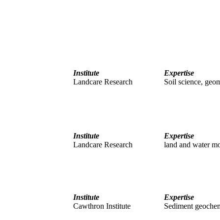
Institute
Expertise
Landcare Research
Soil science, geo
Institute
Expertise
Landcare Research
land and water mo
Institute
Expertise
Cawthron Institute
Sediment geochem