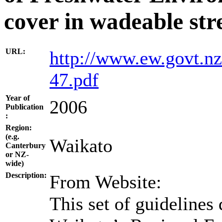
cover in wadeable st
URL:
http://www.ew.govt.nz
47.pdf
Year of
2006
Publication
:
Region:
(e.g.
Waikato
Canterbury
or NZ-
wide)
Description:
From Website:
This set of guidelines