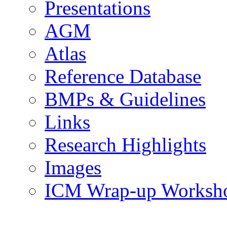
Presentations
AGM
Atlas
Reference Database
BMPs & Guidelines
Links
Research Highlights
Images
ICM Wrap-up Worksh