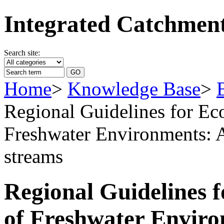
Integrated Catchme
Search site:
Home
>
Knowledge Base
>
Regional Guidelines for Ec
Freshwater Environments: A
streams
Regional Guidelines f
of Freshwater Enviro