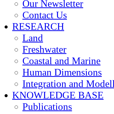
Our Newsletter
Contact Us
RESEARCH
Land
Freshwater
Coastal and Marine
Human Dimensions
Integration and Model
KNOWLEDGE BASE
Publications