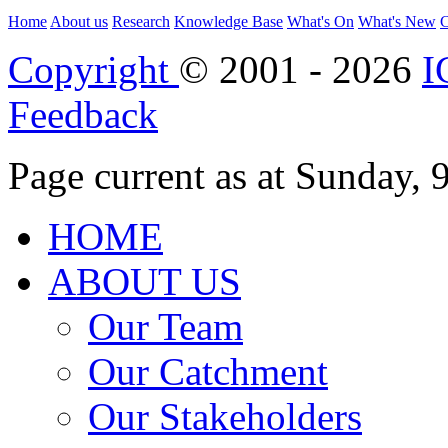
Home
About us
Research
Knowledge Base
What's On
What's New
C
Copyright
© 2001 - 2026
I
Feedback
Page current as at Sunday,
HOME
ABOUT US
Our Team
Our Catchment
Our Stakeholders