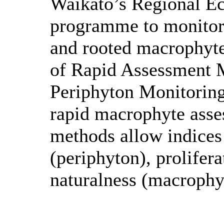
Waikato’s Regional E
programme to monitor 
and rooted macrophyte
of Rapid Assessment 
Periphyton Monitorin
rapid macrophyte asse
methods allow indices 
(periphyton), prolifer
naturalness (macrophy